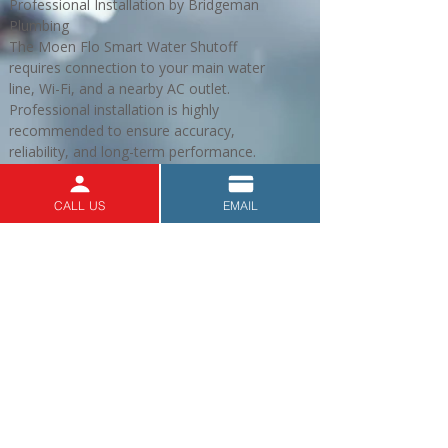
Professional Installation by Bridgeman
Plumbing
The Moen Flo Smart Water Shutoff
requires connection to your main water
line, Wi-Fi, and a nearby AC outlet.
Professional installation is highly
recommended to ensure accuracy,
reliability, and long-term performance.
When you choose Bridgeman Plumbing,
you’ll get:
CALL US
EMAIL
Licensed, experienced plumbers serving
Victoria and surrounding areas.
Full installation and setup of your device.
Assistance connecting your system to the
app.
Reliable follow-up support for your
plumbing and water safety needs.