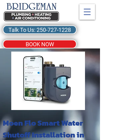
Talk To Us: 250-727-1228
BOOK NOW
Moen Flo Smart Water
Shutoff Installation in