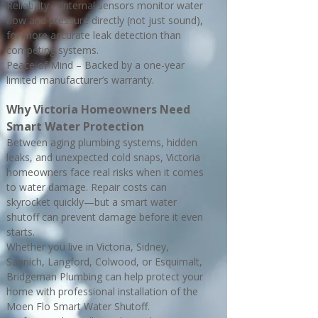
Reliability – Internal sensors monitor water
flow and pressure directly (not just sound),
for more accurate leak detection than
competing systems.
Peace of Mind – Backed by a one-year
limited manufacturer’s warranty.
Why Victoria Homeowners Need
Smart Water Protection
Between aging plumbing systems, hidden
leaks, and unexpected cold snaps, Victoria
homeowners face real risks when it comes
to water damage. Repair costs can
skyrocket quickly—but a smart water
shutoff can prevent damage before it even
starts.
Whether you live in Victoria, Sidney,
Saanich, Langford, Colwood, or Esquimalt,
Bridgeman Plumbing can help protect your
home with professional installation of the
Moen Flo Smart Water Shutoff.