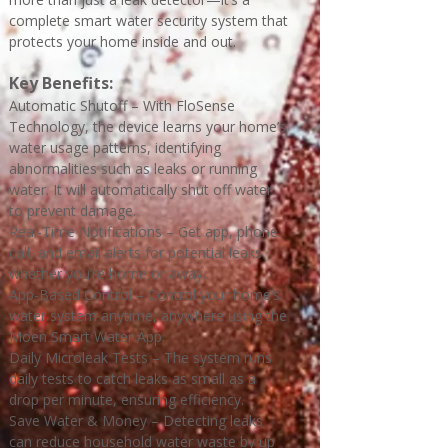
complete smart water security system that
protects your home inside and out.
Key Benefits:
Automatic Shutoff – With FloSense
Technology, the device learns your home’s
water usage patterns, identifying
abnormalities such as leaks or running
water. It will automatically shut off water
to prevent damage.
Real-Time Notifications – Get app, phone
call, and email alerts for potential leaks
whether you’re home or away.
App-Based Control – Control your home’s
water system anytime, anywhere using the
Moen Smart Water App.
Daily Microleak Tests – The system runs
daily tests to catch leaks as small as a
drop per minute, ensuring efficiency.
Save Water & Money – Detecting leaks
can reduce household water waste by up