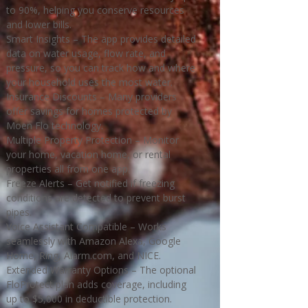
to 90%, helping you conserve resources
and lower bills.
Smart Insights – The app provides detailed
data on water usage, flow rate, and
pressure, so you can track how and where
your household uses the most water.
Insurance Discounts – Many providers
offer savings for homes protected by
Moen Flo technology.
Multiple Property Protection – Monitor
your home, vacation home, or rental
properties all from one app.
Freeze Alerts – Get notified if freezing
conditions are detected to prevent burst
pipes.
Voice Assistant Compatible – Works
seamlessly with Amazon Alexa, Google
Home, Ring, Alarm.com, and NICE.
Extended Warranty Options – The optional
FloProtect plan adds coverage, including
up to $5,000 in deductible protection.