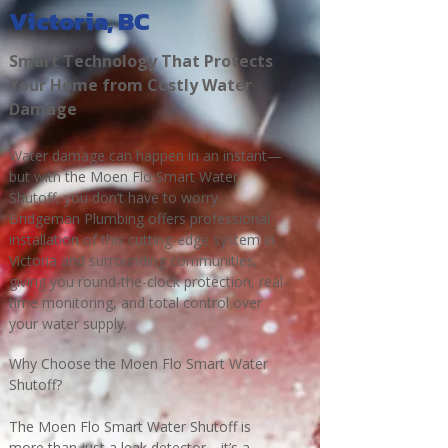
Victoria, BC
Smart Technology That Protects
Your Home from Costly Water
Damage
Water damage can happen in an instant—
but with the Moen Flo Smart Water
Shutoff, you don’t have to worry.
Bridgeman Plumbing offers professional
installation of this cutting-edge system in
Victoria and surrounding communities,
giving you round-the-clock protection, real-
time monitoring, and total control over
your water supply.
Why Choose the Moen Flo Smart Water
Shutoff?
The Moen Flo Smart Water Shutoff is
more than just a leak detector—it’s a