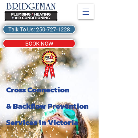
Talk To Us: 250-727-1228
BOOK NOW
Cross Connection
& Backflow Prevention
Services in Victoria