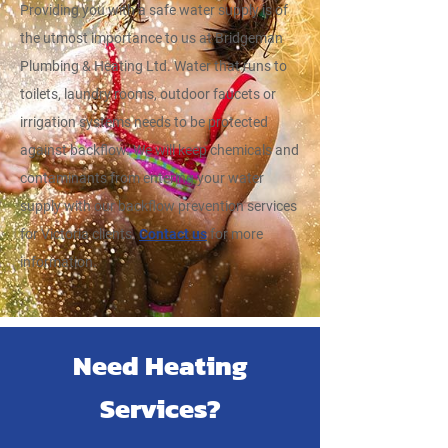
Providing you with a safe water supply is of
the utmost importance to us at Bridgeman
Plumbing & Heating Ltd. Water that runs to
toilets, laundry rooms, outdoor faucets or
irrigation systems needs to be protected
against backflow. We will keep chemicals and
contaminants from entering your water
supply with our backflow prevention services
for Victoria clients.
Contact us
for more
information.
Need Heating
Services?