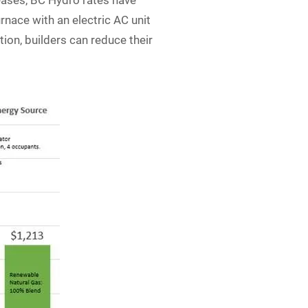
eases, BC Hydro rates have
rnace with an electric AC unit
ion, builders can reduce their