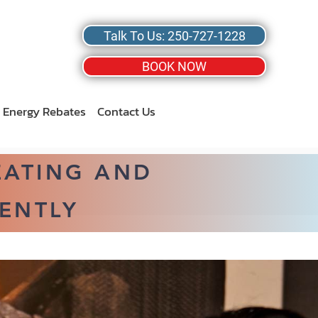
Talk To Us: 250-727-1228
BOOK NOW
Energy Rebates
Contact Us
EATING AND
ENTLY