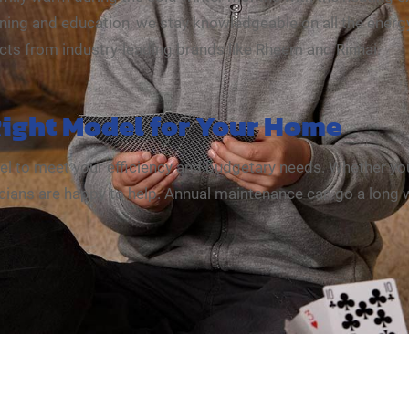
ning and education, we stay knowledgeable on all the energy
ucts from industry-leading brands like Rheem and Rinnai.
Right Model for Your Home
del to meet your efficiency and budgetary needs. Whether you
hnicians are happy to help. Annual maintenance can go a long