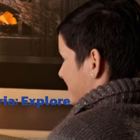
ria: Explore
experts at Bridgeman Plumbing &