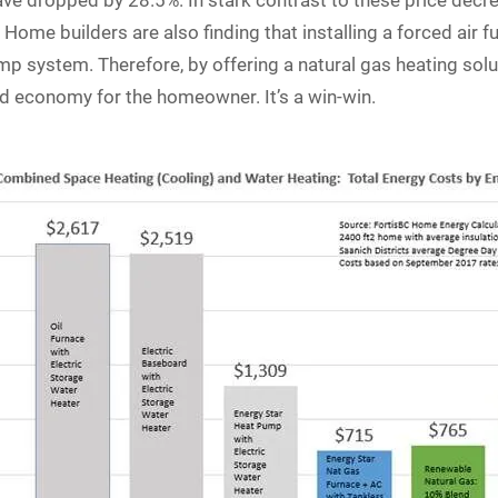
ve dropped by 28.5%. In stark contrast to these price decr
Home builders are also finding that installing a forced air fu
mp system. Therefore, by offering a natural gas heating solut
d economy for the homeowner. It’s a win-win.