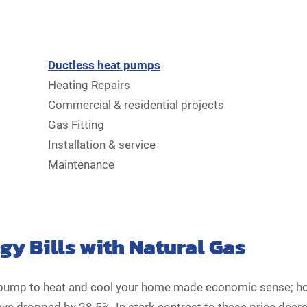
Ductless heat pumps
Heating Repairs
Commercial & residential projects
Gas Fitting
Installation & service
Maintenance
y Bills with Natural Gas
at pump to heat and cool your home made economic sense; ho