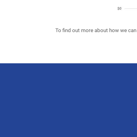
To find out more about how we can 