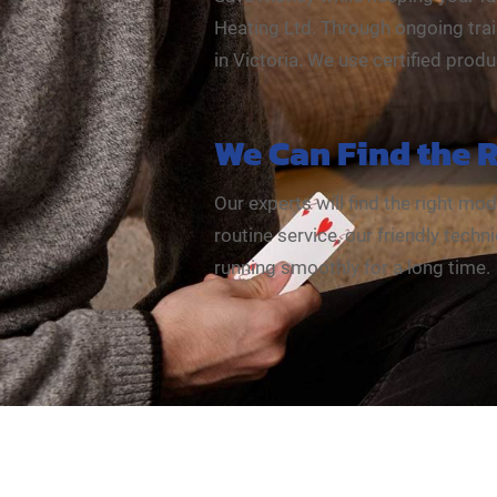
Heating Ltd. Through ongoing trai
in Victoria. We use certified prod
We Can Find the 
Our experts will find the right mo
routine service, our friendly tec
running smoothly for a long time.