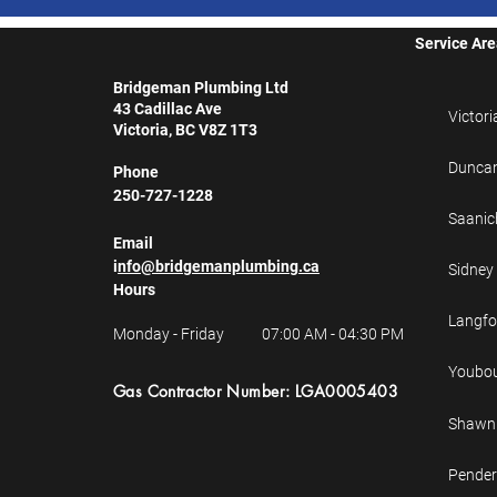
Service Ar
Bridgeman Plumbing Ltd
43 Cadillac Ave
Victori
Victoria, BC V8Z 1T3
Dunca
Phone
250-727-1228
Saanic
Email
i
nfo@bridgemanplumbing.ca
Sidney
Hours
Langfo
Monday - Friday
07:00 AM - 04:30 PM
Youbo
Gas
Contractor
Number: LGA0005403
Shawni
Pender