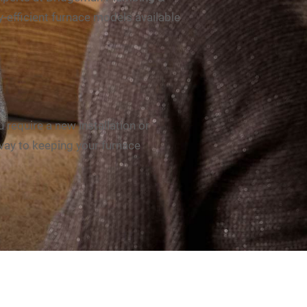
-efficient furnace models available
 require a new install
ation or
 way to keeping your furnace