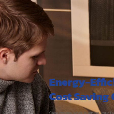
Energy-Effic
Cost Saving
Save money while keeping your fa