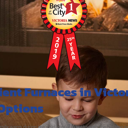
ient Furnaces in Victo
 Options
mily warm during the cold winter months with the heating 