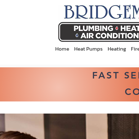
Home
Heat Pumps
Heating
Fir
FAST S
CO