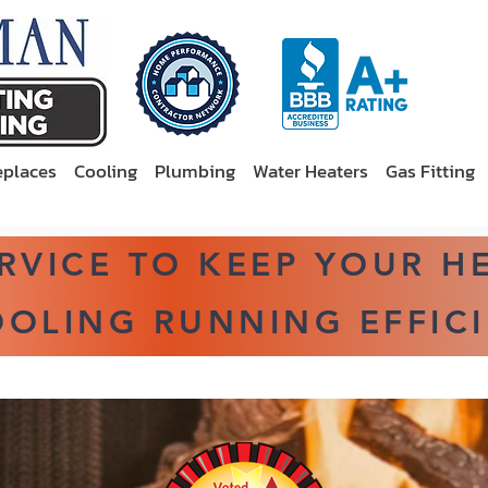
eplaces
Cooling
Plumbing
Water Heaters
Gas Fitting
ERVICE TO KEEP YOUR H
OLING RUNNING EFFICI