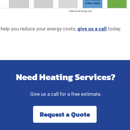
help you reduce your energy costs,
give us a call
today.
Need Heating Services?
Give us a call for a free estimate.
Request a Quote