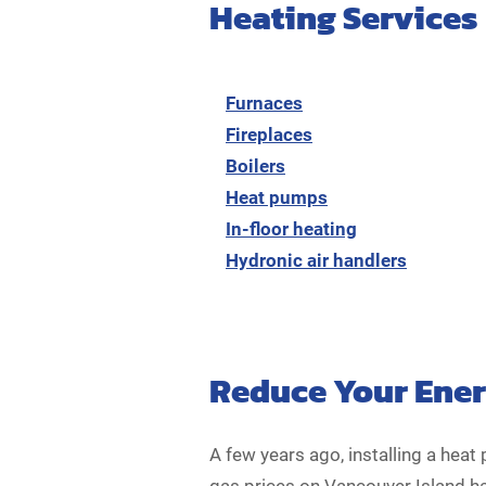
Heating Services
Furnaces
Fireplaces
Boilers
Heat pumps
In-floor heating
Hydronic air handlers
Reduce Your Energ
A few years ago, installing a he