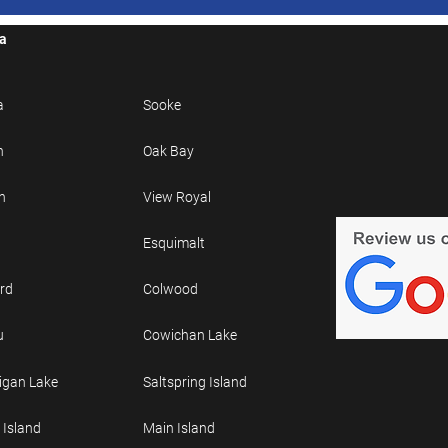
ea
a
Sooke
n
Oak Bay
h
View Royal
Esquimalt
rd
Colwood
u
Cowichan Lake
gan Lake
Saltspring Island
 Island
Main Island