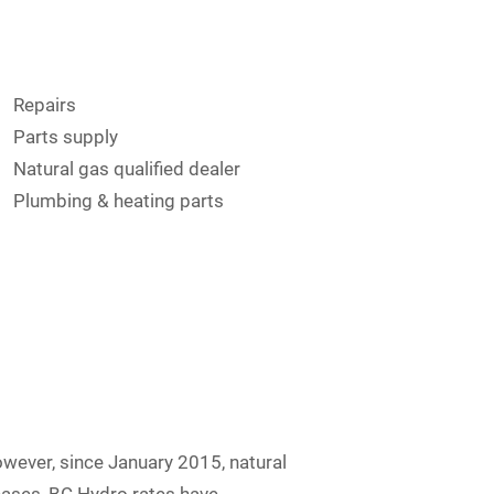
Repairs
Parts supply
Natural gas qualified dealer
Plumbing & heating parts
wever, since January 2015, natural