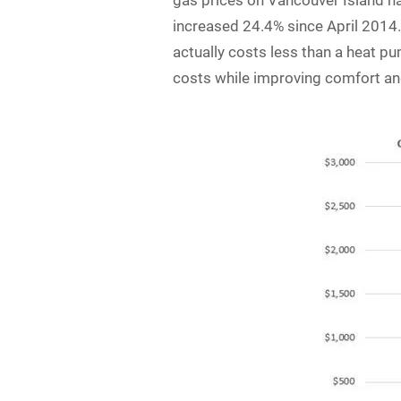
gas prices on Vancouver Island ha
increased 24.4% since April 2014. 
actually costs less than a heat pu
costs while improving comfort an