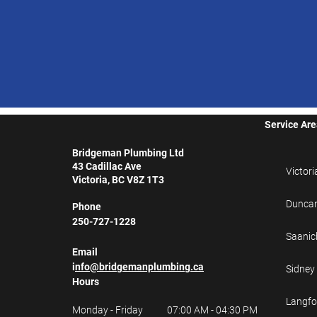
Service Ar
Bridgeman Plumbing Ltd
43 Cadillac Ave
Victori
Victoria, BC V8Z 1T3
Dunca
Phone
250-727-1228
Saanic
Email
i
nfo@bridgemanplumbing.ca
Sidney
Hours
Langfo
Monday - Friday
07:00 AM - 04:30 PM