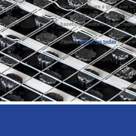
Heated floors are a great way to
through the ducts. It also allows
baseboard heaters. Finally, radian
Please
contact us today
if you w