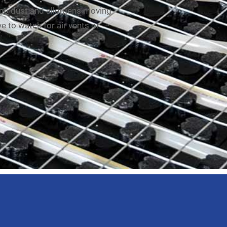
 no dust and allergens moving
e to watch for air vents or