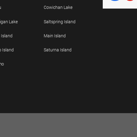
u
Cowichan Lake
gan Lake
Saltspring Island
 Island
Main Island
o Island
Saturna Island
mo