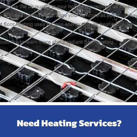
 improve the air quality in your home – no moving air means
 you more freedom to arrange your furniture as you won’t hav
t floor heating uses far less energy than air heating.
ould like to learn more about radiant floor heating.
Need Heating Services?