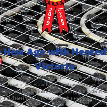
e New Age with Heated 
Victoria
nt way to comfortably heat your home. No more waking up in 
, we can inform you as to the advantages of heated floors i
 delivers heat to the entire living space rather than the air a
mth and creates a much more comfortable environment.