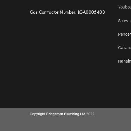
Youbo
Gas
Contractor
Number: LGA0005403
Shawni
Pender
Galian
Nanai
Copyright
Bridgeman Plumbing Ltd
2022