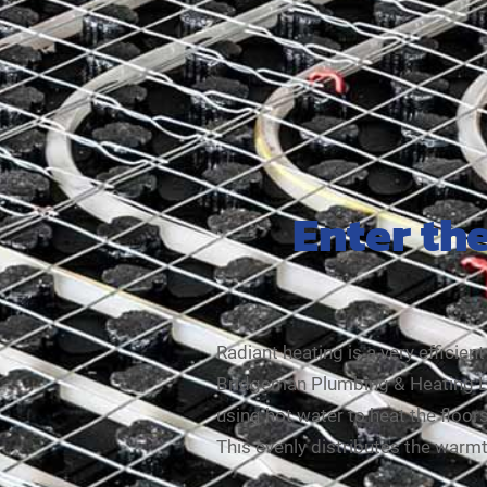
Enter th
Radiant heating is a very efficie
Bridgeman Plumbing & Heating Ltd.
using hot water to heat the floors,
This evenly distributes the war