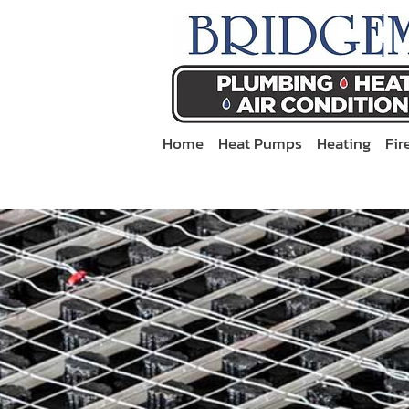
Home
Heat Pumps
Heating
Fir