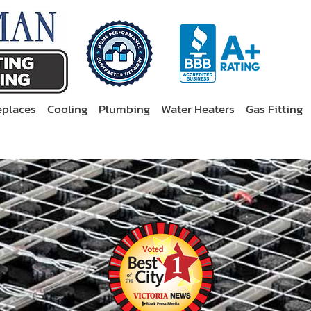
eplaces
Cooling
Plumbing
Water Heaters
Gas Fitting