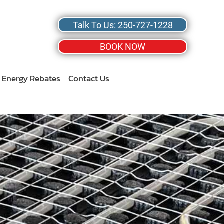
Talk To Us: 250-727-1228
BOOK NOW
Energy Rebates
Contact Us