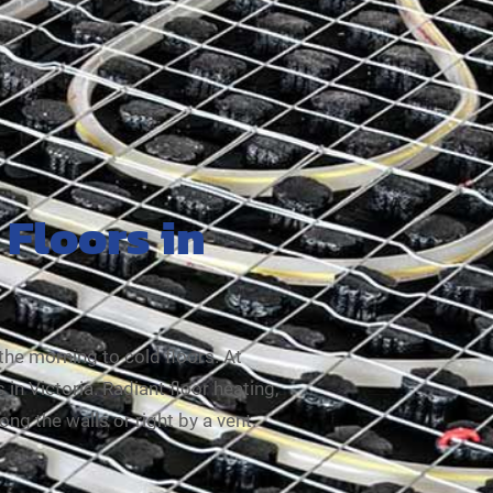
Floors in
the morning to cold floors. At
n Victoria. Radiant floor heating,
long the walls or right by a vent.