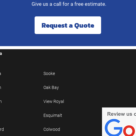
Give us a call for a free estimate.
Request a Quote
ea
a
Sooke
n
Oak Bay
h
View Royal
Esquimalt
rd
Colwood