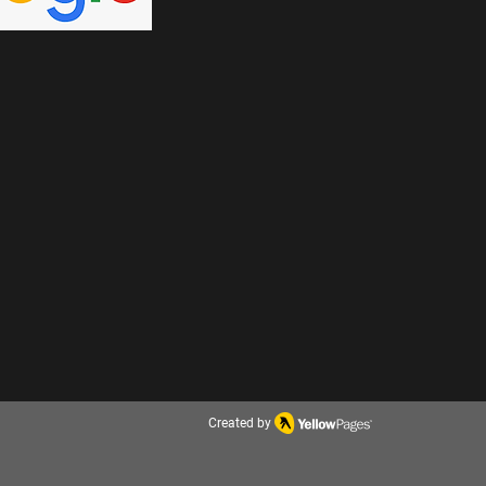
Created by