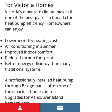
for Victoria Homes
Victoria’s moderate climate makes it
one of the best places in Canada for
heat pump efficiency. Homeowners
can enjoy:
Lower monthly heating costs
Air conditioning in summer
Improved indoor comfort
Reduced carbon footprint
Better energy efficiency than many
traditional systems
A professionally installed heat pump
through Bridgeman is often one of
the smartest home comfort
upgrades for Vancouver Island
homeowners.