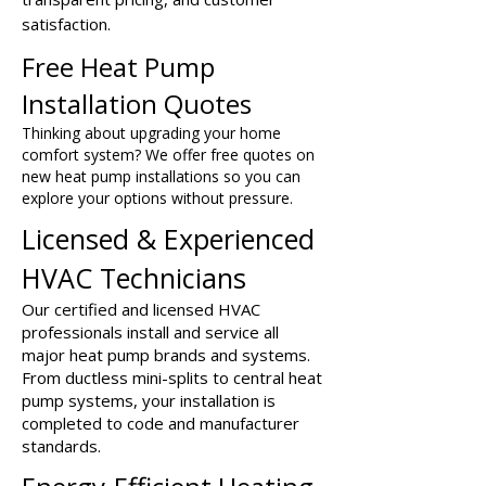
satisfaction.
Free Heat Pump
Installation Quotes
Thinking about upgrading your home
comfort system? We offer free quotes on
new heat pump installations so you can
explore your options without pressure.
Licensed & Experienced
HVAC Technicians
Our certified and licensed HVAC
professionals install and service all
major heat pump brands and systems.
From ductless mini-splits to central heat
pump systems, your installation is
completed to code and manufacturer
standards.