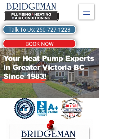
Talk To Us: 250-727-1228
BOOK NOW
Your Heat Pump Experts
in Greater Victoria BC
Since 1983!