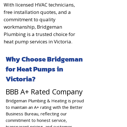
With licensed HVAC technicians,
free installation quotes, and a
commitment to quality
workmanship, Bridgeman
Plumbing is a trusted choice for
heat pump services in Victoria.
Why Choose Bridgeman
for Heat Pumps in
Victoria?
BBB A+ Rated Company
Bridgeman Plumbing & Heating is proud
to maintain an A+ rating with the Better
Business Bureau, reflecting our
commitment to honest service,
transparent pricing, and customer