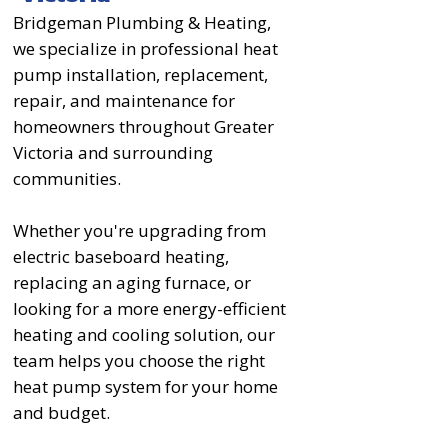
Bridgeman Plumbing & Heating,
we specialize in professional heat
pump installation, replacement,
repair, and maintenance for
homeowners throughout Greater
Victoria and surrounding
communities.
Whether you're upgrading from
electric baseboard heating,
replacing an aging furnace, or
looking for a more energy-efficient
heating and cooling solution, our
team helps you choose the right
heat pump system for your home
and budget.