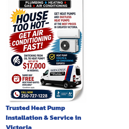
Trusted Heat Pump
Installation & Service in
Victoria