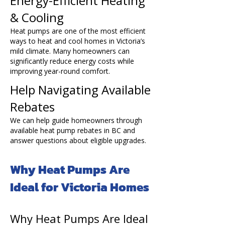
Energy-Efficient Heating
& Cooling
Heat pumps are one of the most efficient
ways to heat and cool homes in Victoria’s
mild climate. Many homeowners can
significantly reduce energy costs while
improving year-round comfort.
Help Navigating Available
Rebates
We can help guide homeowners through
available heat pump rebates in BC and
answer questions about eligible upgrades.
Why Heat Pumps Are
Ideal for Victoria Homes
Why Heat Pumps Are Ideal